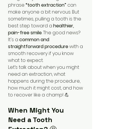
phrase 
“tooth extraction”
 can 
make anyone a bit nervous. But 
sometimes, pulling a tooth is the 
best step toward a 
healthier, 
pain-free smile
. The good news? 
It's a 
common and 
straightforward procedure
 with a 
smooth recovery if you know 
what to expect.
Let’s talk about when you might 
need an extraction, what 
happens during the procedure, 
how much it might cost, and how 
to recover like a champ! 💪
When Might You 
Need a Tooth 