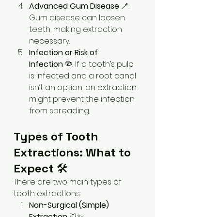
Advanced Gum Disease
 🪥: 
Gum disease can loosen 
teeth, making extraction 
necessary.
Infection or Risk of 
Infection
 🦠: If a tooth’s pulp 
is infected and a root canal 
isn’t an option, an extraction 
might prevent the infection 
from spreading.
Types of Tooth 
Extractions: What to 
Expect
 🛠️
There are two main types of 
tooth extractions:
Non-Surgical (Simple) 
Extraction
 🦷✨: