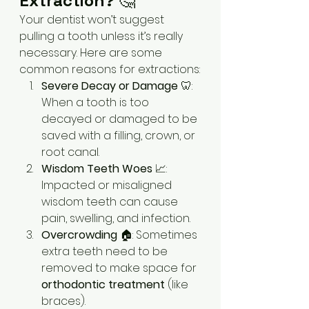
Extraction?
 🤔
Your dentist won’t suggest 
pulling a tooth unless it’s really 
necessary. Here are some 
common reasons for extractions:
Severe Decay or Damage
 🦷: 
When a tooth is too 
decayed or damaged to be 
saved with a filling, crown, or 
root canal.
Wisdom Teeth Woes
 📈: 
Impacted or misaligned 
wisdom teeth can cause 
pain, swelling, and infection.
Overcrowding
 🏠: Sometimes 
extra teeth need to be 
removed to make space for 
orthodontic treatment
 (like 
braces).