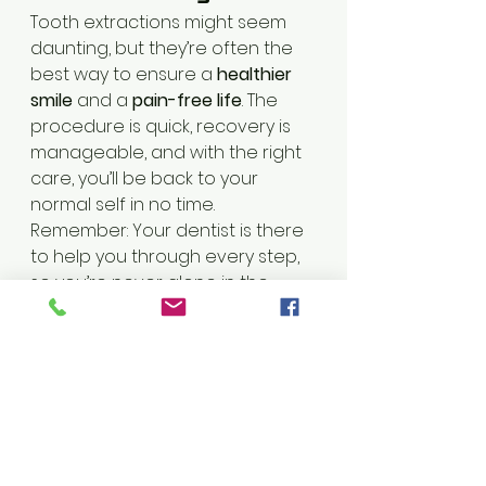
Tooth extractions might seem 
daunting, but they’re often the 
best way to ensure a 
healthier 
smile
 and a 
pain-free life
. The 
procedure is quick, recovery is 
manageable, and with the right 
care, you’ll be back to your 
normal self in no time.
Remember: Your dentist is there 
to help you through every step, 
so you’re never alone in the 
process! 😊🦷
Got questions about tooth 
extractions?
 Feel free to 
contact endo dental