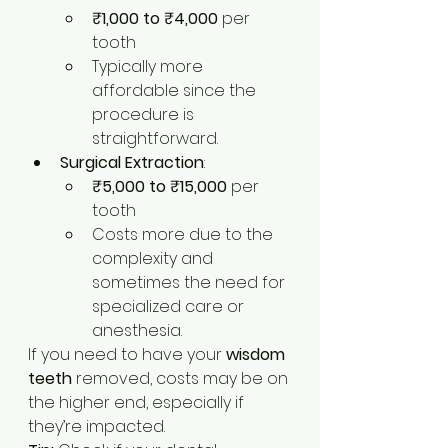
₹1,000 to ₹4,000
 per 
tooth
Typically more 
affordable since the 
procedure is 
straightforward.
Surgical Extraction
:
₹5,000 to ₹15,000
 per 
tooth
Costs more due to the 
complexity and 
sometimes the need for 
specialized care or 
anesthesia.
If you need to have your 
wisdom 
teeth
 removed, costs may be on 
the higher end, especially if 
they’re impacted.