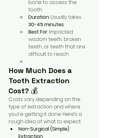
bone to access the 
tooth.
Duration
: Usually takes 
30-45 minutes
.
Best For
: Impacted 
wisdom teeth, broken 
teeth, or teeth that are 
difficult to reach.
How Much Does a 
Tooth Extraction 
Cost?
 💰
Costs vary depending on the 
type of extraction and where 
you’re getting it done. Here’s a 
rough idea of what to expect:
Non-Surgical (Simple) 
Extraction
: