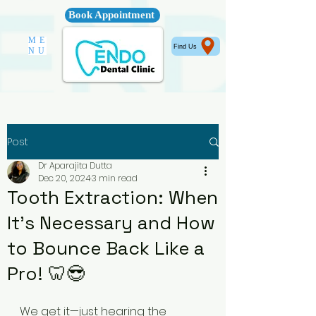
Book Appointment
ME
Find Us
NU
Post
Dr Aparajita Dutta
Dec 20, 2024
3 min read
Tooth Extraction: When
It's Necessary and How
to Bounce Back Like a
Pro! 🦷😎
We get it—just hearing the 