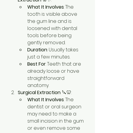
What It Involves
: The 
tooth is visible above 
the gum line and is 
loosened with dental 
tools before being 
gently removed.
Duration
: Usually takes 
just a few minutes.
Best For
: Teeth that are 
already loose or have 
straightforward 
anatomy.
Surgical Extraction
 🔪🦷:
What It Involves
: The 
dentist or oral surgeon 
may need to make a 
small incision in the gum 
or even remove some 