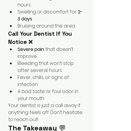
hours
Swelling or discomfort for 
2-
3 days
Bruising around the area
Call Your Dentist If You 
Notice
 ❌
Severe pain
 that doesn’t 
improve
Bleeding that won’t stop 
after several hours
Fever, chills, or signs of 
infection
A bad taste or foul odor in 
your mouth
Your dentist is just a call away if 
anything feels off. Don’t hesitate 
to reach out!
The Takeaway
 💬