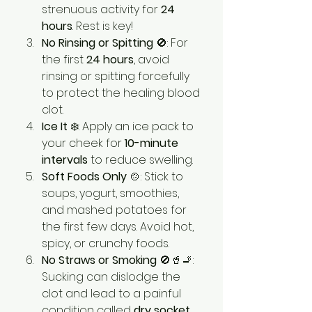
strenuous activity for 
24 
hours
. Rest is key!
No Rinsing or Spitting
 🚫: For 
the first 
24 hours
, avoid 
rinsing or spitting forcefully 
to protect the healing blood 
clot.
Ice It
 ❄️: Apply an ice pack to 
your cheek for 
10-minute 
intervals
 to reduce swelling.
Soft Foods Only
 🍲: Stick to 
soups, yogurt, smoothies, 
and mashed potatoes for 
the first few days. Avoid hot, 
spicy, or crunchy foods.
No Straws or Smoking
 🚫🥤🚬: 
Sucking can dislodge the 
clot and lead to a painful 
condition called 
dry socket
.