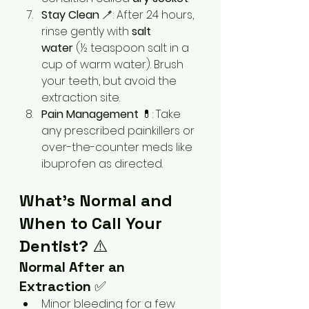
Stay Clean
 🪥: After 24 hours, 
rinse gently with 
salt 
water
 (½ teaspoon salt in a 
cup of warm water). Brush 
your teeth, but avoid the 
extraction site.
Pain Management
 💊: Take 
any prescribed painkillers or 
over-the-counter meds like 
ibuprofen as directed.
What’s Normal and 
When to Call Your 
Dentist?
 ⚠️
Normal After an 
Extraction
 ✅
Minor bleeding for a few 