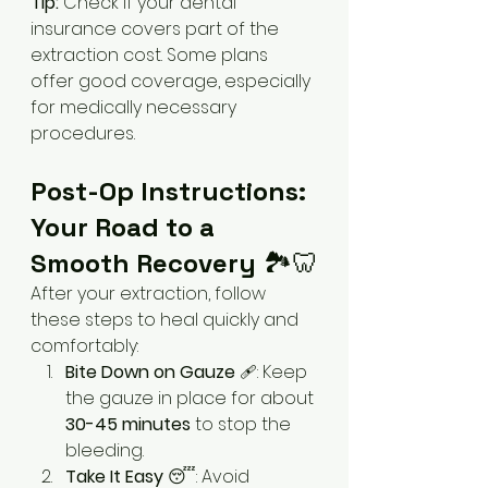
Tip:
 Check if your dental 
insurance covers part of the 
extraction cost. Some plans 
offer good coverage, especially 
for medically necessary 
procedures.
Post-Op Instructions: 
Your Road to a 
Smooth Recovery
 🏞️🦷
After your extraction, follow 
these steps to heal quickly and 
comfortably:
Bite Down on Gauze
 🩹: Keep 
the gauze in place for about 
30-45 minutes
 to stop the 
bleeding.
Take It Easy
 😴: Avoid 