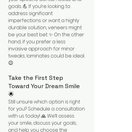
goals. 💪 If you’re looking to 
address significant 
imperfections or want a highly 
durable solution, veneers might 
be your best bet. ✨ On the other 
hand, if you prefer a less 
invasive approach for minor 
tweaks, laminates could be ideal. 
😉
Take the First Step 
Toward Your Dream Smile 
🌟
Still unsure which option is right 
for you? Schedule a consultation 
with us today! 🙏 We’ll assess 
your smile, discuss your goals, 
and help you choose the 