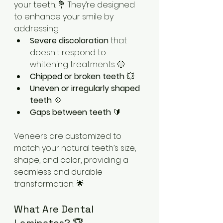
your teeth. 💐 They’re designed 
to enhance your smile by 
addressing:
Severe discoloration
 that 
doesn't respond to 
whitening treatments 🔵
Chipped or broken teeth
 💥
Uneven or irregularly shaped 
teeth
 💠
Gaps between teeth
 🔰
Veneers are customized to 
match your natural teeth’s size, 
shape, and color, providing a 
seamless and durable 
transformation. 🌟
What Are Dental 