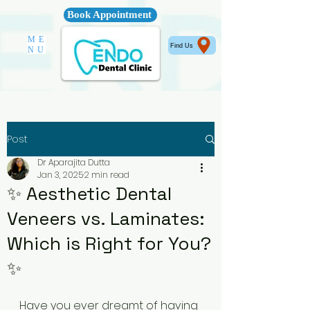
Book Appointment
ME
Find Us
NU
Post
Dr Aparajita Dutta
Jan 3, 2025
2 min read
✨ Aesthetic Dental
Veneers vs. Laminates:
Which is Right for You?
✨
Have you ever dreamt of having 