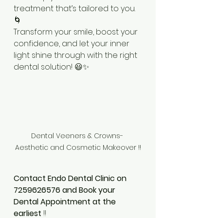
treatment that’s tailored to you. 
🌀
Transform your smile, boost your 
confidence, and let your inner 
light shine through with the right 
dental solution! 😃✨
Dental Veeners & Crowns- 
Aesthetic and Cosmetic Makeover !!
Contact Endo Dental Clinic on 
7259626576 and Book your 
Dental Appointment at the 
earliest
 !!