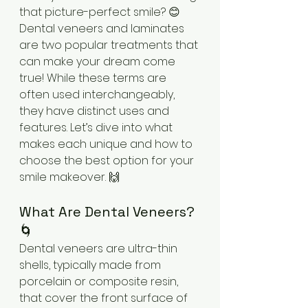
that picture-perfect smile? 😊 
Dental veneers and laminates 
are two popular treatments that 
can make your dream come 
true! While these terms are 
often used interchangeably, 
they have distinct uses and 
features. Let’s dive into what 
makes each unique and how to 
choose the best option for your 
smile makeover. 🙌
What Are Dental Veneers? 
🌀
Dental veneers are ultra-thin 
shells, typically made from 
porcelain or composite resin, 
that cover the front surface of 