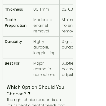
Thickness
0.5-1 mm
0.2-0.3 mm
Tooth 
Moderate 
Minimal or 
Preparation
enamel 
no enamel 
removal
removal
Durability
Highly 
Slightly less 
durable, 
durable
long-lasting
Best For
Major 
Subtle 
cosmetic 
cosmetic 
corrections
adjustments
Which Option Should You 
Choose? ❓
The right choice depends on 
your specific dental needs and 