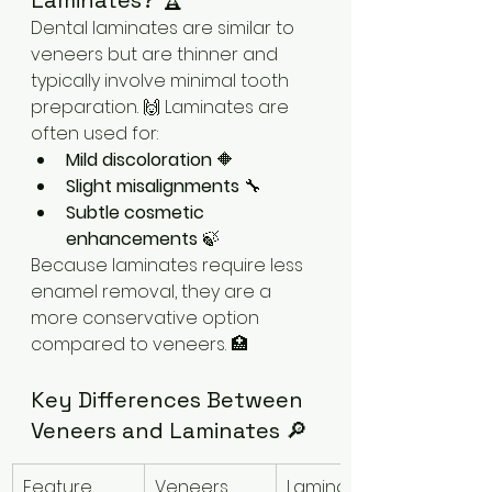
Laminates? 🏆
Dental laminates are similar to 
veneers but are thinner and 
typically involve minimal tooth 
preparation. 🙌 Laminates are 
often used for:
Mild discoloration
 🔶
Slight misalignments
 🔧
Subtle cosmetic 
enhancements
 🍃
Because laminates require less 
enamel removal, they are a 
more conservative option 
compared to veneers. 🏥
Key Differences Between 
Veneers and Laminates 🔎
Feature
Veneers
Laminates