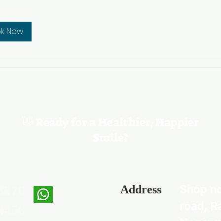
k Now
👋 Ready for a Healthier, Happier
Smile?
Shop no
6576
Address
road, R
4456