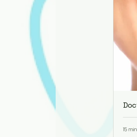
Doc
15 min
400