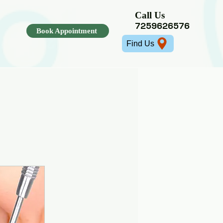
Call Us
7259626576
ajita
Book Appointment
Find Us