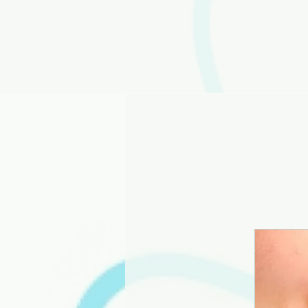
Home
Servi