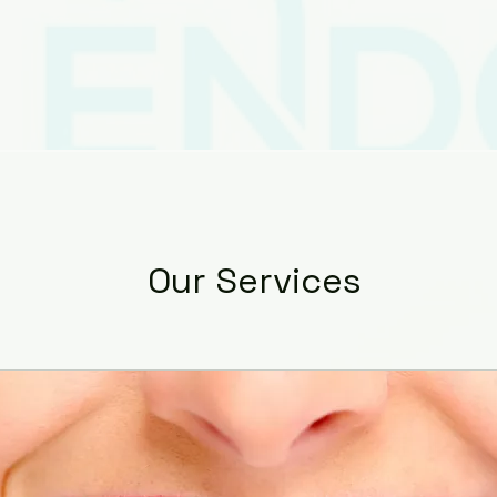
ces
Contact
Patient Resources
Dr. Apar
Our Services