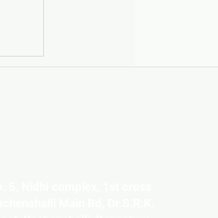
. 5, Nidhi complex, 1st cross
achenahalli Main Rd, Dr.S.R.K.