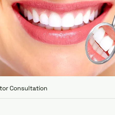
tor Consultation